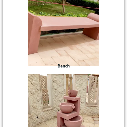
Bench