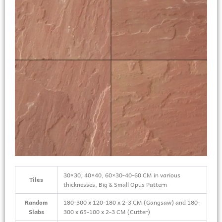
30×30, 40×40, 60×30-40-60 CM in various
Tiles
thicknesses, Big & Small Opus Pattern
Random
180-300 x 120-180 x 2-3 CM (Gangsaw) and 180-
Slabs
300 x 65-100 x 2-3 CM (Cutter)