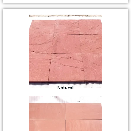
Natural