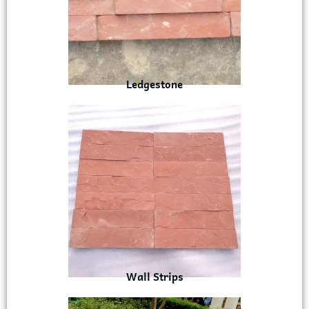
Ledgestone
Wall Strips