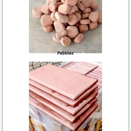
Pebbles