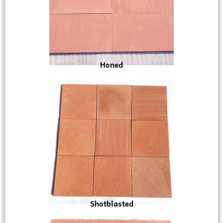
Honed
Shotblasted