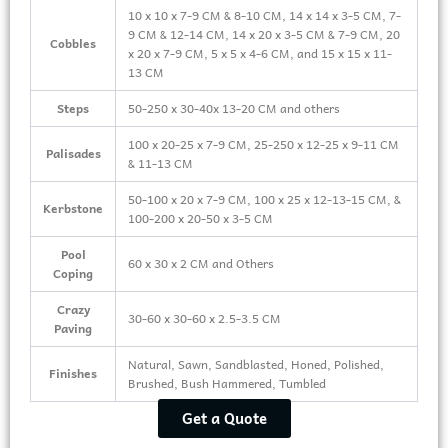
10 x 10 x 7-9 CM & 8-10 CM, 14 x 14 x 3-5 CM, 7-
9 CM & 12-14 CM, 14 x 20 x 3-5 CM & 7-9 CM, 20
Cobbles
x 20 x 7-9 CM, 5 x 5 x 4-6 CM, and 15 x 15 x 11-
13 CM
Steps
50-250 x 30-40x 13-20 CM and others
100 x 20-25 x 7-9 CM, 25-250 x 12-25 x 9-11 CM
Palisades
& 11-13 CM
50-100 x 20 x 7-9 CM, 100 x 25 x 12-13-15 CM, &
Kerbstone
100-200 x 20-50 x 3-5 CM
Pool
60 x 30 x 2 CM and Others
Coping
Crazy
30-60 x 30-60 x 2.5-3.5 CM
Paving
Natural, Sawn, Sandblasted, Honed, Polished,
Finishes
Brushed, Bush Hammered, Tumbled
Get a Quote