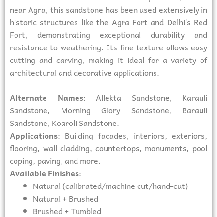
near Agra, this sandstone has been used extensively in
historic structures like the Agra Fort and Delhi’s Red
Fort, demonstrating exceptional durability and
resistance to weathering. Its fine texture allows easy
cutting and carving, making it ideal for a variety of
architectural and decorative applications.
Alternate Names
: Allekta Sandstone, Karauli
Sandstone, Morning Glory Sandstone, Barauli
Sandstone, Koaroli Sandstone.
Applications
: Building facades, interiors, exteriors,
flooring, wall cladding, countertops, monuments, pool
coping, paving, and more.
Available Finishes
:
Natural (calibrated/machine cut/hand-cut)
Natural + Brushed
Brushed + Tumbled