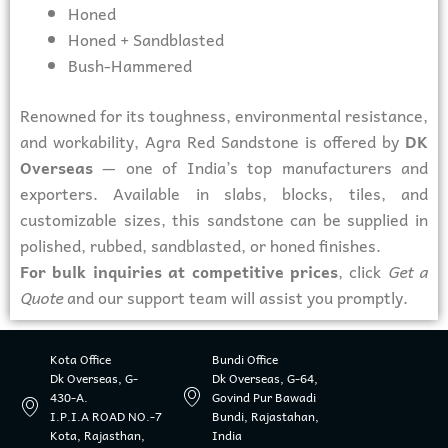
Honed
Honed + Sandblasted
Bush-Hammered
Renowned for its toughness, environmental resistance,
and workability, Agra Red Sandstone is offered by
DK
Overseas
— one of India’s top manufacturers and
exporters. Available in slabs, blocks, tiles, and
customizable sizes, this sandstone can be supplied in
polished, rubbed, sandblasted, or honed finishes.
For bulk inquiries at competitive prices
, click
Get a
Quote
and our support team will assist you promptly.
Kota Office
Bundi Office
Dk Overseas, G-
Dk Overseas, G-64,
430-A.
Govind Pur Bawadi
I.P.I.A ROAD NO.-7
Bundi, Rajastahan,
Kota, Rajasthan,
India