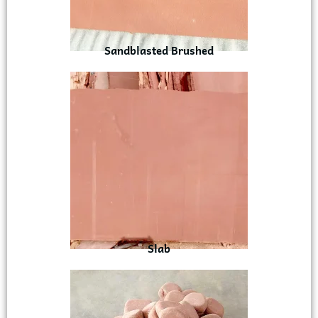
Sandblasted Brushed
Slab