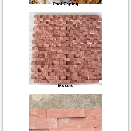
Pool Coping
Mosaic