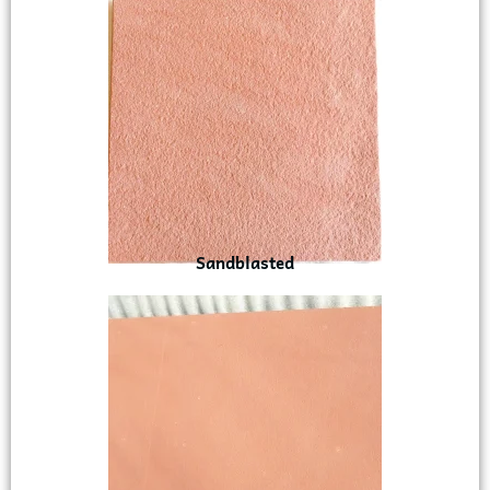
Sandblasted