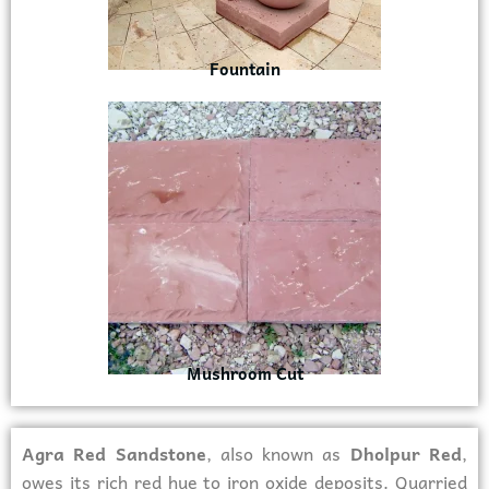
Fountain
Mushroom Cut
Agra Red Sandstone
, also known as
Dholpur Red
,
owes its rich red hue to iron oxide deposits. Quarried