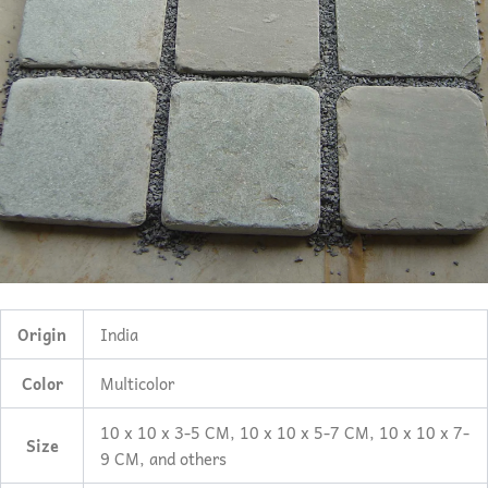
Origin
India
Color
Multicolor
10 x 10 x 3-5 CM, 10 x 10 x 5-7 CM, 10 x 10 x 7-
Size
9 CM, and others