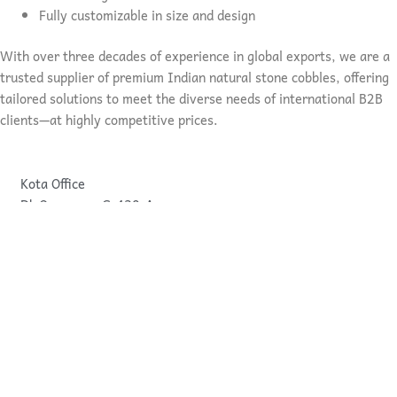
Fully customizable in size and design
With over three decades of experience in global exports, we are a
trusted supplier of premium Indian natural stone cobbles, offering
tailored solutions to meet the diverse needs of international B2B
clients—at highly competitive prices.
Kota Office
Dk Overseas, G-430-A.
I.P.I.A ROAD NO.-7
Kota, Rajasthan, India
Bundi Office
Dk Overseas, G-64,
Govind Pur Bawadi
Bundi, Rajastahan, India
pankaj@dkoverseas.com