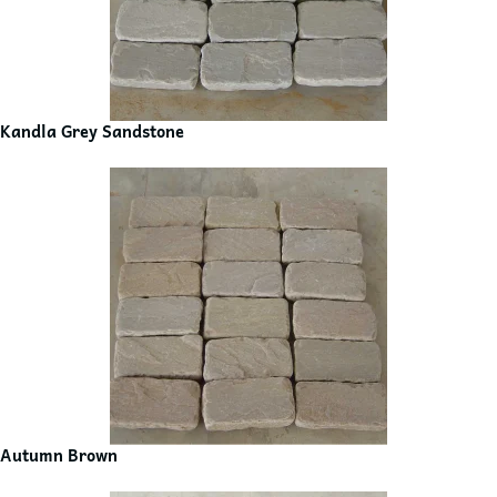
Kandla Grey Sandstone
Autumn Brown