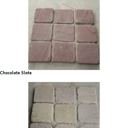
Chocolate Slate