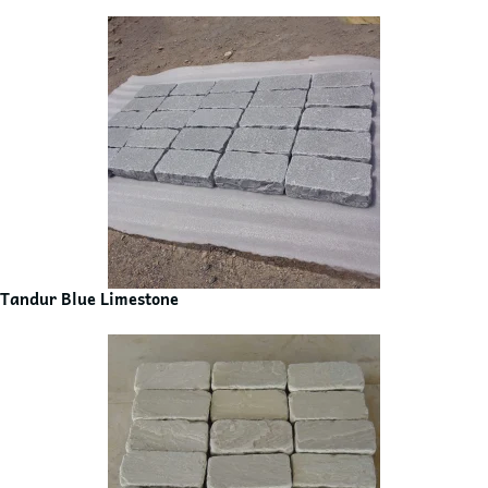
Tandur Blue Limestone