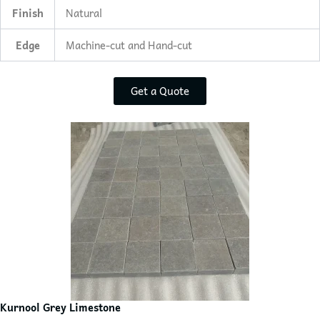
Finish
Natural
Edge
Machine-cut and Hand-cut
Get a Quote
Kurnool Grey Limestone