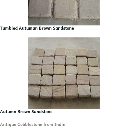
Tumbled Autuman Brown Sandstone
Autumn Brown Sandstone
Antique Cobblestone from India