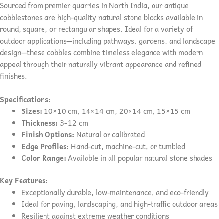
Sourced from premier quarries in North India, our antique
cobblestones are high-quality natural stone blocks available in
round, square, or rectangular shapes. Ideal for a variety of
outdoor applications—including pathways, gardens, and landscape
design—these cobbles combine timeless elegance with modern
appeal through their naturally vibrant appearance and refined
finishes.
Specifications:
Sizes:
10×10 cm, 14×14 cm, 20×14 cm, 15×15 cm
Thickness:
3–12 cm
Finish Options:
Natural or calibrated
Edge Profiles:
Hand-cut, machine-cut, or tumbled
Color Range:
Available in all popular natural stone shades
Key Features:
Exceptionally durable, low-maintenance, and eco-friendly
Ideal for paving, landscaping, and high-traffic outdoor areas
Resilient against extreme weather conditions