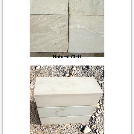
Natural Cleft