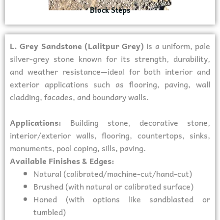
Block Steps
L. Grey Sandstone (Lalitpur Grey)
is a uniform, pale
silver-grey stone known for its strength, durability,
and weather resistance—ideal for both interior and
exterior applications such as flooring, paving, wall
cladding, facades, and boundary walls.
Applications:
Building stone, decorative stone,
interior/exterior walls, flooring, countertops, sinks,
monuments, pool coping, sills, paving.
Available Finishes & Edges:
Natural (calibrated/machine-cut/hand-cut)
Brushed (with natural or calibrated surface)
Honed (with options like sandblasted or
tumbled)