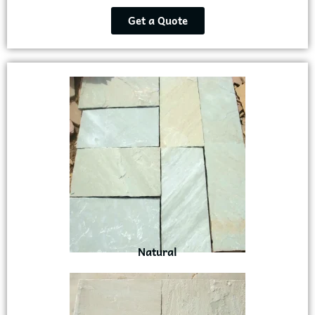
Get a Quote
Natural