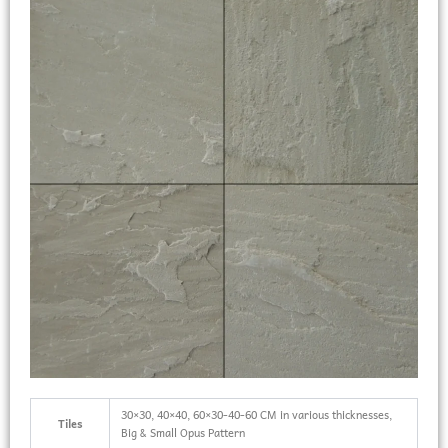
30×30, 40×40, 60×30-40-60 CM in various thicknesses,
Tiles
Big & Small Opus Pattern