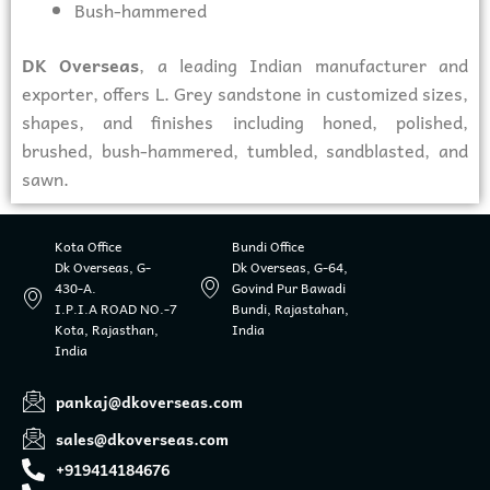
Bush-hammered
DK Overseas
, a leading Indian manufacturer and
exporter, offers L. Grey sandstone in customized sizes,
shapes, and finishes including honed, polished,
brushed, bush-hammered, tumbled, sandblasted, and
sawn.
Kota Office
Bundi Office
Dk Overseas, G-
Dk Overseas, G-64,
430-A.
Govind Pur Bawadi
I.P.I.A ROAD NO.-7
Bundi, Rajastahan,
Kota, Rajasthan,
India
India
pankaj@dkoverseas.com
sales@dkoverseas.com
+919414184676