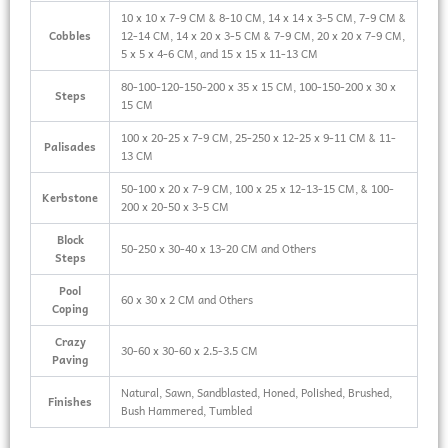
10 x 10 x 7-9 CM & 8-10 CM, 14 x 14 x 3-5 CM, 7-9 CM &
Cobbles
12-14 CM, 14 x 20 x 3-5 CM & 7-9 CM, 20 x 20 x 7-9 CM,
5 x 5 x 4-6 CM, and 15 x 15 x 11-13 CM
80-100-120-150-200 x 35 x 15 CM, 100-150-200 x 30 x
Steps
15 CM
100 x 20-25 x 7-9 CM, 25-250 x 12-25 x 9-11 CM & 11-
Palisades
13 CM
50-100 x 20 x 7-9 CM, 100 x 25 x 12-13-15 CM, & 100-
Kerbstone
200 x 20-50 x 3-5 CM
Block
50-250 x 30-40 x 13-20 CM and Others
Steps
Pool
60 x 30 x 2 CM and Others
Coping
Crazy
30-60 x 30-60 x 2.5-3.5 CM
Paving
Natural, Sawn, Sandblasted, Honed, Polished, Brushed,
Finishes
Bush Hammered, Tumbled