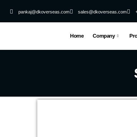
Skip
to
pankaj@dkoverseas.com
sales@dkoverseas.com
content
Home
Company
Pr