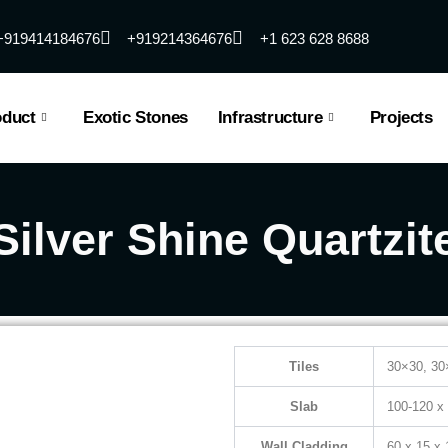
+919414184676
+919214364676
+1 623 628 8688
oduct
Exotic Stones
Infrastructure
Projects
Silver Shine Quartzit
Tiles
30×30, 30
Slab
100-120 x
Wall Cladding
60 x 15 x 