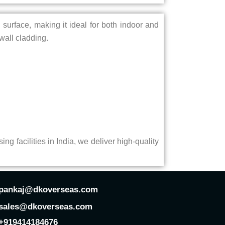
d surface, making it ideal for both indoor and
wall cladding.
ing facilities in India, we deliver high-quality
pankaj@dkoverseas.com
sales@dkoverseas.com
+919414184676