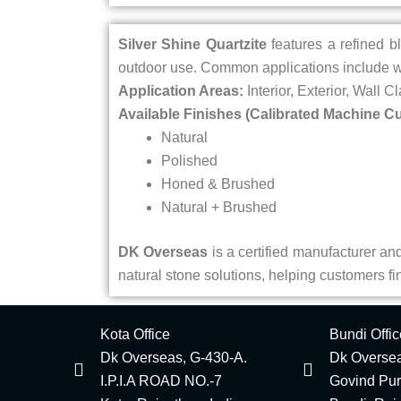
Silver Shine Quartzite
features a refined bl
outdoor use. Common applications include wa
Application Areas:
Interior, Exterior, Wall C
Available Finishes (Calibrated Machine Cu
Natural
Polished
Honed & Brushed
Natural + Brushed
DK Overseas
is a certified manufacturer and 
natural stone solutions, helping customers find
Kota Office
Bundi Offic
Dk Overseas, G-430-A.
Dk Oversea
I.P.I.A ROAD NO.-7
Govind Pu