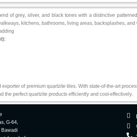
end of grey, silver, and black tones with a distinctive patterne
lkways, kitchens, bathrooms, living areas, backsplashes, and 
ladding
t):
exporter of premium quartzite tiles. With state-of-the-art process
 the perfect quartzite products efficiently and cost-effectively.
e
s, G-64,
r Bawadi