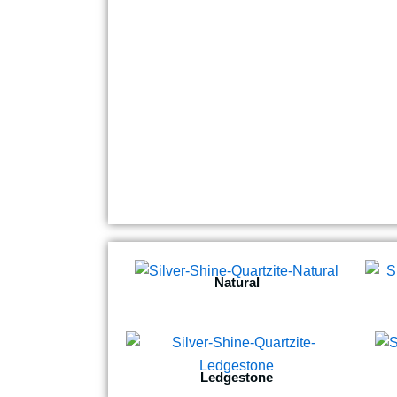
Natural
Ledgestone