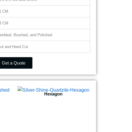
 1 CM
 3 CM
Tumbled, Brushed, and Polished
ut and Hand Cut
Get a Quote
Hexagon