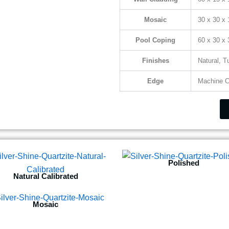
Mosaic
30 x 30 x
Pool Coping
60 x 30 x
Finishes
Natural, 
Edge
Machine C
Polished
Natural Calibrated
Mosaic