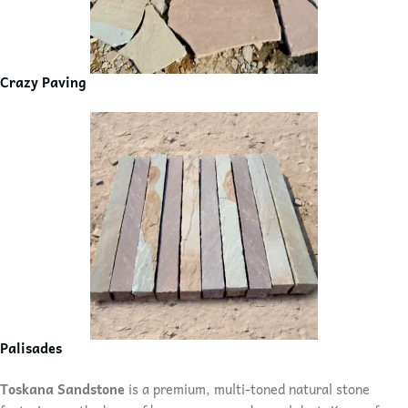
Crazy Paving
Palisades
Toskana Sandstone
is a premium, multi-toned natural stone