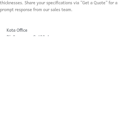
thicknesses. Share your specifications via “Get a Quote” for a
prompt response from our sales team.
Kota Office
Dk Overseas, G-430-A.
I.P.I.A ROAD NO.-7
Kota, Rajasthan, India
Bundi Office
Dk Overseas, G-64,
Govind Pur Bawadi
Bundi, Rajastahan, India
pankaj@dkoverseas.com
sales@dkoverseas.com
+919414184676
+919214364676
+1 623 628 8688