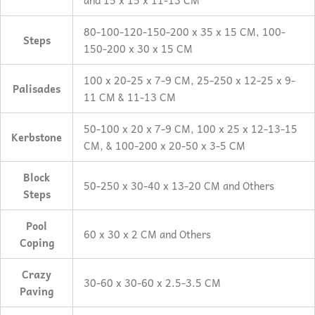
and 15 x 15 x 11-13 CM
80-100-120-150-200 x 35 x 15 CM, 100-
Steps
150-200 x 30 x 15 CM
100 x 20-25 x 7-9 CM, 25-250 x 12-25 x 9-
Palisades
11 CM & 11-13 CM
50-100 x 20 x 7-9 CM, 100 x 25 x 12-13-15
Kerbstone
CM, & 100-200 x 20-50 x 3-5 CM
Block
50-250 x 30-40 x 13-20 CM and Others
Steps
Pool
60 x 30 x 2 CM and Others
Coping
Crazy
30-60 x 30-60 x 2.5-3.5 CM
Paving