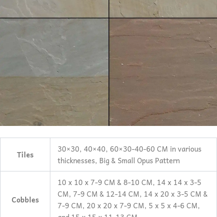
30×30, 40×40, 60×30-40-60 CM in various
Tiles
thicknesses, Big & Small Opus Pattern
10 x 10 x 7-9 CM & 8-10 CM, 14 x 14 x 3-5
CM, 7-9 CM & 12-14 CM, 14 x 20 x 3-5 CM &
Cobbles
7-9 CM, 20 x 20 x 7-9 CM, 5 x 5 x 4-6 CM,