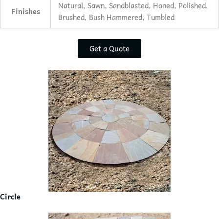
Natural, Sawn, Sandblasted, Honed, Polished,
Finishes
Brushed, Bush Hammered, Tumbled
Get a Quote
Circle