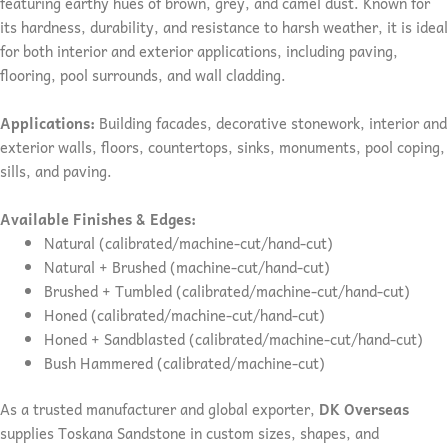
featuring earthy hues of brown, grey, and camel dust. Known for
its hardness, durability, and resistance to harsh weather, it is ideal
for both interior and exterior applications, including paving,
flooring, pool surrounds, and wall cladding.
Applications:
Building facades, decorative stonework, interior and
exterior walls, floors, countertops, sinks, monuments, pool coping,
sills, and paving.
Available Finishes & Edges:
Natural (calibrated/machine-cut/hand-cut)
Natural + Brushed (machine-cut/hand-cut)
Brushed + Tumbled (calibrated/machine-cut/hand-cut)
Honed (calibrated/machine-cut/hand-cut)
Honed + Sandblasted (calibrated/machine-cut/hand-cut)
Bush Hammered (calibrated/machine-cut)
As a trusted manufacturer and global exporter,
DK Overseas
supplies Toskana Sandstone in custom sizes, shapes, and