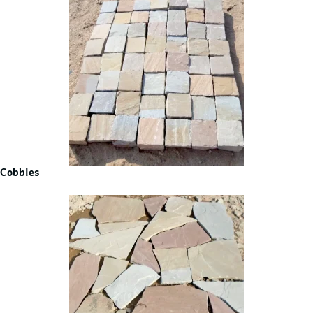
Cobbles